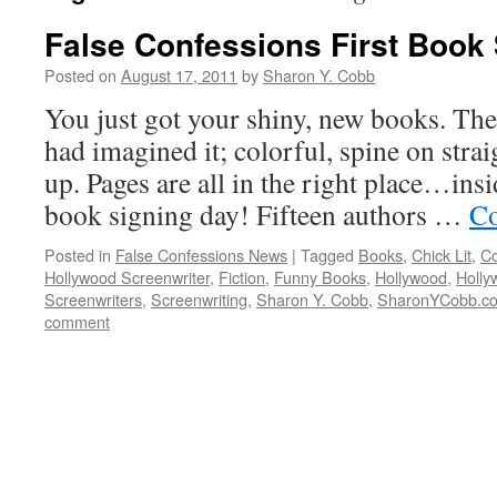
False Confessions First Book
Posted on
August 17, 2011
by
Sharon Y. Cobb
You just got your shiny, new books. The 
had imagined it; colorful, spine on strai
up. Pages are all in the right place…insi
book signing day! Fifteen authors …
Co
Posted in
False Confessions News
|
Tagged
Books
,
Chick Lit
,
C
Hollywood Screenwriter
,
Fiction
,
Funny Books
,
Hollywood
,
Holly
Screenwriters
,
Screenwriting
,
Sharon Y. Cobb
,
SharonYCobb.c
comment