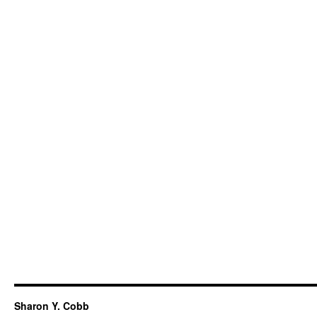
Sharon Y. Cobb