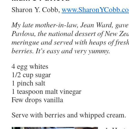
Sharon Y. Cobb,
www.SharonYCobb.c
My late mother-in-law, Jean Ward, gave 
Pavlova, the national dessert of New Zea
meringue and served with heaps of fre
berries. It’s easy and very yummy.
4 egg whites
1/2 cup sugar
1 pinch salt
1 teaspoon malt vinegar
Few drops vanilla
Serve with berries and whipped cream.