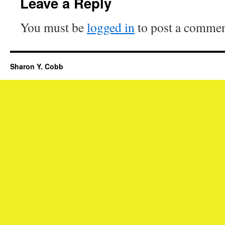
Leave a Reply
You must be
logged in
to post a commen
Sharon Y. Cobb