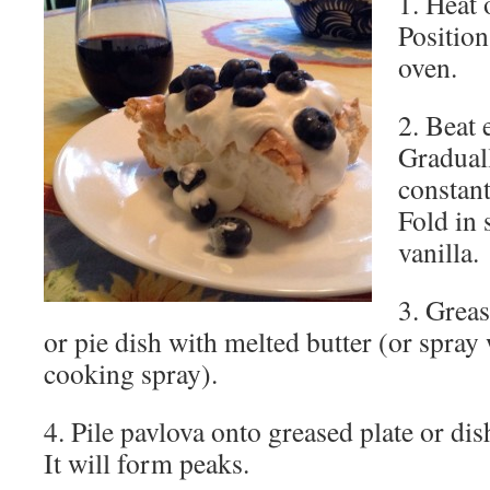
1. Heat 
Position
oven.
2. Beat e
Graduall
constant
Fold in 
vanilla.
3. Greas
or pie dish with melted butter (or spray 
cooking spray).
4. Pile pavlova onto greased plate or d
It will form peaks.