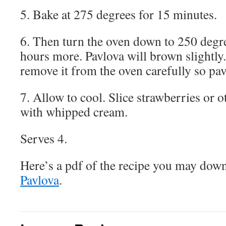
5. Bake at 275 degrees for 15 minutes.
6. Then turn the oven down to 250 degre
hours more. Pavlova will brown slightly. 
remove it from the oven carefully so pavl
7. Allow to cool. Slice strawberries or o
with whipped cream.
Serves 4.
Here’s a pdf of the recipe you may dow
Pavlova
.