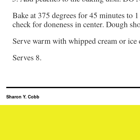
Bake at 375 degrees for 45 minutes to 1
check for doneness in center. Dough sh
Serve warm with whipped cream or ice 
Serves 8.
Sharon Y. Cobb