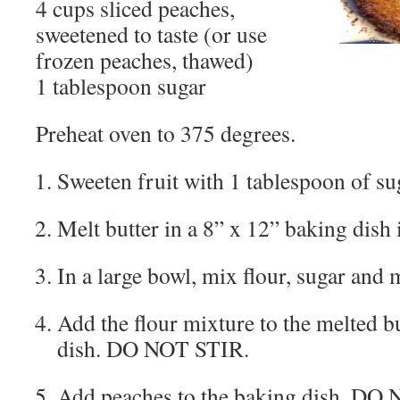
4 cups sliced peaches,
sweetened to taste (or use
frozen peaches, thawed)
1 tablespoon sugar
Preheat oven to 375 degrees.
Sweeten fruit with 1 tablespoon of sug
Melt butter in a 8” x 12” baking dish 
In a large bowl, mix flour, sugar and 
Add the flour mixture to the melted bu
dish. DO NOT STIR.
Add peaches to the baking dish. DO