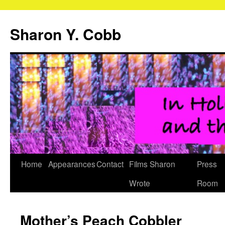
Sharon Y. Cobb
Skip
Home
Appearances
Contact
Films Sharon
Press
to
Wrote
Room
content
Mother’s Peach Cobbler