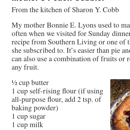
From the kitchen of Sharon Y. Cobb
My mother Bonnie E. Lyons used to mak
often when we visited for Sunday dinner
recipe from Southern Living or one of
she subscribed to. It’s easier than pie
can also use a combination of fruits or 
any fruit.
½ cup butter
1 cup self-rising flour (if using
all-purpose flour, add 2 tsp. of
baking powder)
1 cup sugar
1 cup milk