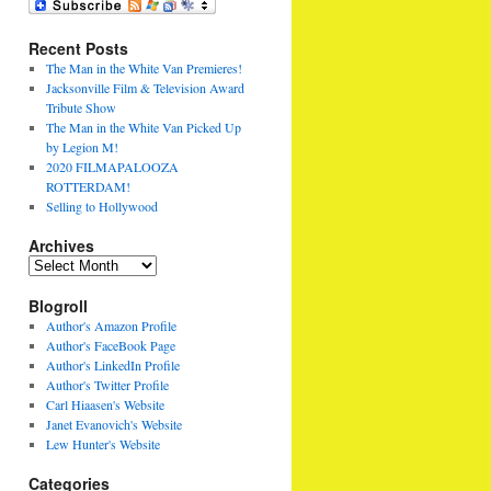
Recent Posts
The Man in the White Van Premieres!
Jacksonville Film & Television Award
Tribute Show
The Man in the White Van Picked Up
by Legion M!
2020 FILMAPALOOZA
ROTTERDAM!
Selling to Hollywood
Archives
Archives
Blogroll
Author's Amazon Profile
Author's FaceBook Page
Author's LinkedIn Profile
Author's Twitter Profile
Carl Hiaasen's Website
Janet Evanovich's Website
Lew Hunter's Website
Categories