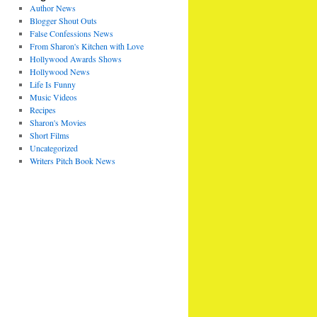
Author News
Blogger Shout Outs
False Confessions News
From Sharon's Kitchen with Love
Hollywood Awards Shows
Hollywood News
Life Is Funny
Music Videos
Recipes
Sharon's Movies
Short Films
Uncategorized
Writers Pitch Book News