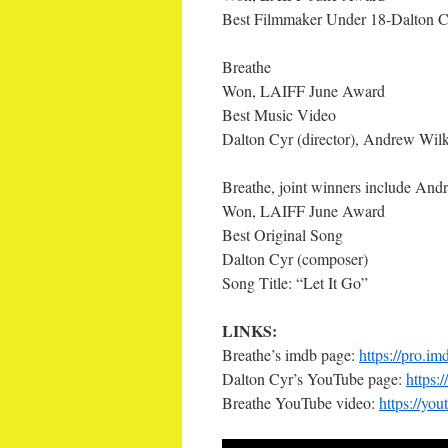
Best Filmmaker Under 18-Dalton C
Breathe
Won, LAIFF June Award
Best Music Video
Dalton Cyr (director), Andrew Wilki
Breathe, joint winners include And
Won, LAIFF June Award
Best Original Song
Dalton Cyr (composer)
Song Title: “Let It Go”
LINKS:
Breathe’s imdb page:
https://pro.i
Dalton Cyr’s YouTube page:
https:
Breathe YouTube video:
https://y