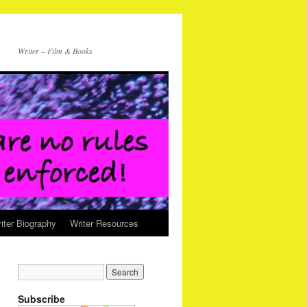
Writer – Film & Books
iter Biography
Writer Resources
Subscribe