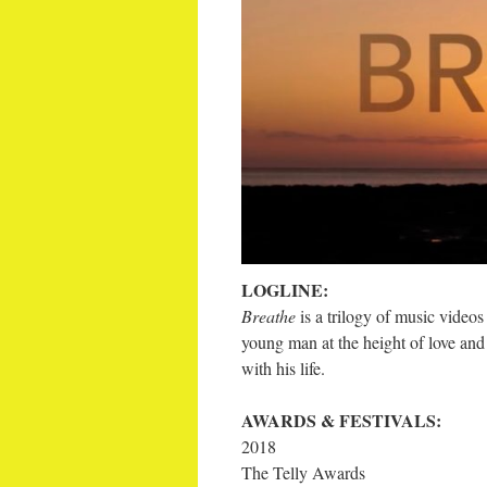
LOGLINE:
Breathe
is a trilogy of music video
young man at the height of love an
with his life.
AWARDS & FESTIVALS:
2018
The Telly Awards