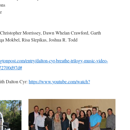
ons
r
Christopher Morrissey, Dawn Whelan Crawford, Garth
a Mokbel, Risa Slepikas, Joshua R. Todd
gtonpost.com/entry/dalton-cyr-breathe-trilogy-music-video-
372700d97d#
ith Dalton Cyr:
https://www.youtube.com/watch?