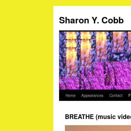
Sharon Y. Cobb
Home
Appearances
Contact
F
Skip
to
BREATHE (music vide
content