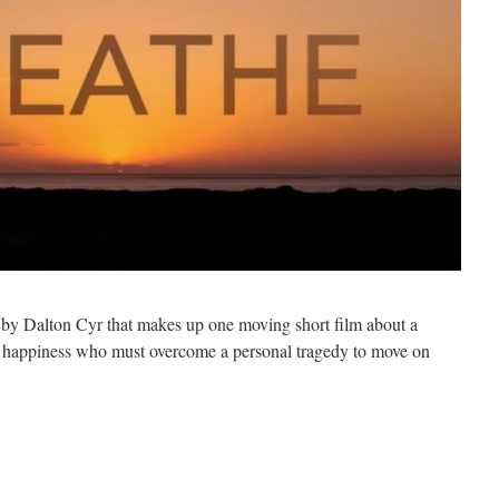
s by Dalton Cyr that makes up one moving short film about a
d happiness who must overcome a personal tragedy to move on