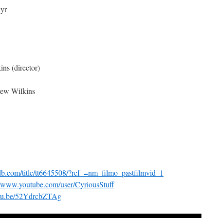
yr
ns (director)
rew Wilkins
mdb.com/title/tt6645508/?ref_=nm_filmo_pastfilmvid_1
//www.youtube.com/user/CyriousStuff
outu.be/52YdrcbZTAg