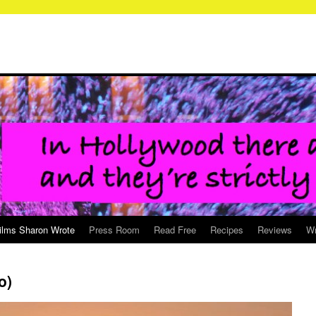
ilms Sharon Wrote
Press Room
Read Free
Recipes
Reviews
Wr
o)