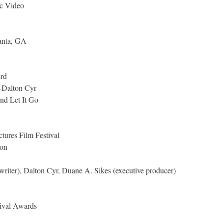
ic Video
lanta, GA
rd
-Dalton Cyr
and Let It Go
tures Film Festival
on
iter), Dalton Cyr, Duane A. Sikes (executive producer)
ival Awards