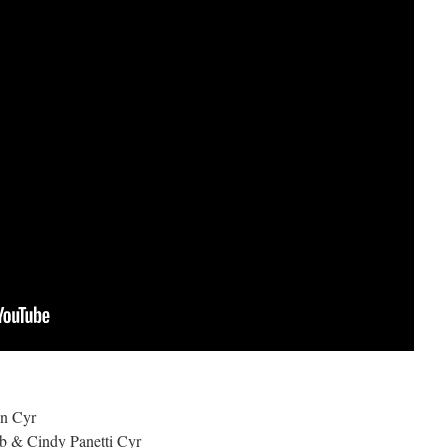
on Cyr
bb & Cindy Panetti Cyr