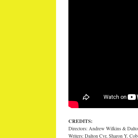
CREDITS:
Directors: Andrew Wilkins & Dalt
Writers: Dalton Cyr, Sharon Y. Co