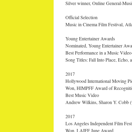
Silver winner, Online General-Mus
Official Selection
Music in Cinema Film Festival, At
Young Entertainer Awards
Nominated, Young Entertainer Awa
Best Performance in a Music Video
Song Titles: Fall Into Place, Echo, 
2017
Hollywood International Moving Pic
Won, HIMPFF Award of Recogniti
Best Music Video
Andrew Wilkins, Sharon Y. Cobb (wr
2017
Los Angeles Independent Film Fest
Won, LAIFF June Award