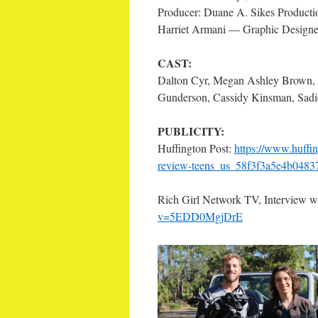
Producer: Duane A. Sikes Producti
Harriet Armani — Graphic Designe
CAST:
Dalton Cyr, Megan Ashley Brown, 
Gunderson, Cassidy Kinsman, Sadiq
PUBLICITY:
Huffington Post:
https://www.huffin
review-teens_us_58f3f3a5e4b048
Rich Girl Network TV, Interview w
v=5EDD0MgjDrE