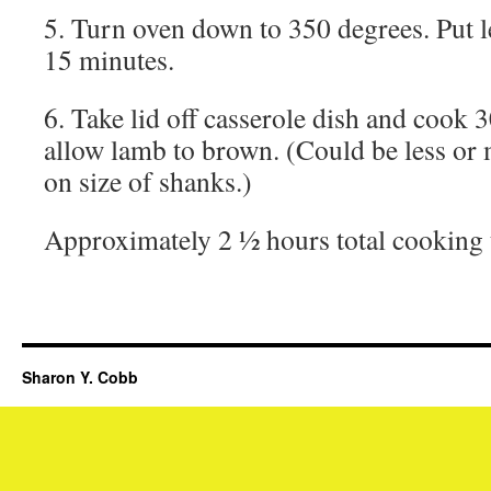
5. Turn oven down to 350 degrees. Put le
15 minutes.
6. Take lid off casserole dish and cook 
allow lamb to brown. (Could be less or
on size of shanks.)
Approximately 2 ½ hours total cooking 
Sharon Y. Cobb