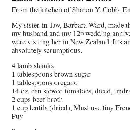
From the kitchen of Sharon Y. Cobb. E
My sister-in-law, Barbara Ward, made th
my husband and my 12
wedding anniv
th
were visiting her in New Zealand. It’s 
absolutely scrumptious.
4 lamb shanks
1 tablespoons brown sugar
1 tablespoons oregano
14 oz. can stewed tomatoes, diced, undr
2 cups beef broth
1 cup lentils (dried), Must use tiny Fre
Puy