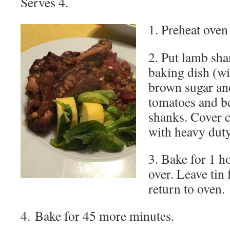
Serves 4.
1. Preheat oven
2. Put lamb sha
baking dish (wi
brown sugar an
tomatoes and be
shanks. Cover c
with heavy duty 
3. Bake for 1 h
over. Leave tin 
return to oven.
4. Bake for 45 more minutes.