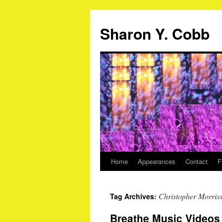
Sharon Y. Cobb
Home
Appearances
Contact
F
Skip
to
Christopher Morris
Tag Archives:
content
Breathe Music Videos