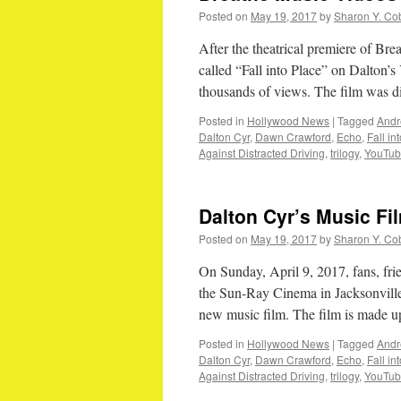
Posted on
May 19, 2017
by
Sharon Y. Co
After the theatrical premiere of Bre
called “Fall into Place” on Dalton’
thousands of views. The film was
Posted in
Hollywood News
|
Tagged
Andr
Dalton Cyr
,
Dawn Crawford
,
Echo
,
Fall in
Against Distracted Driving
,
trilogy
,
YouTu
Dalton Cyr’s Music F
Posted on
May 19, 2017
by
Sharon Y. Co
On Sunday, April 9, 2017, fans, fri
the Sun-Ray Cinema in Jacksonville,
new music film. The film is made u
Posted in
Hollywood News
|
Tagged
Andr
Dalton Cyr
,
Dawn Crawford
,
Echo
,
Fall in
Against Distracted Driving
,
trilogy
,
YouTu