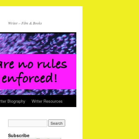
Writer – Film & Books
iter Biography
Writer Resources
Subscribe