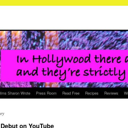
ilms Sharon Wrote
Press Room
Read Free
Recipes
Reviews
Wr
sey
 Debut on YouTube