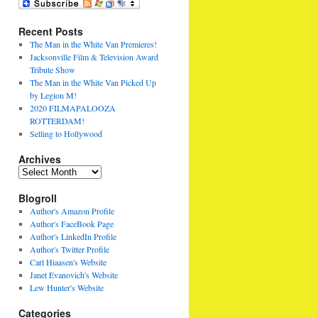
Recent Posts
The Man in the White Van Premieres!
Jacksonville Film & Television Award
Tribute Show
The Man in the White Van Picked Up
by Legion M!
2020 FILMAPALOOZA
ROTTERDAM!
Selling to Hollywood
Archives
Archives
Blogroll
Author's Amazon Profile
Author's FaceBook Page
Author's LinkedIn Profile
Author's Twitter Profile
Carl Hiaasen's Website
Janet Evanovich's Website
Lew Hunter's Website
Categories