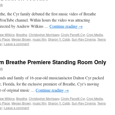
bb
athe, the Cyr family debuted the first music video of Breathe
s YouTube channel. Within hours the video was attracting
 directed by Andrew Wilkins …
Continue reading
→
ew Wilkins
,
Breathe
,
Christopher Morrissey
,
Cindy Panetti Cyr
,
Crop Media
,
to Place
,
Megan Brown
,
music film
,
Sharon Y. Cobb
,
Sun-Ray Cinema
,
Teens
be
|
Leave a comment
ilm Breathe Premiere Standing Room Only
bb
ends and family of 16-year-old musician/actor Dalton Cyr packed
 Florida, for the exclusive premiere of Breathe, Cyr’s moving
p of original music …
Continue reading
→
ew Wilkins
,
Breathe
,
Christopher Morrissey
,
Cindy Panetti Cyr
,
Crop Media
,
to Place
,
Megan Brown
,
music film
,
Sharon Y. Cobb
,
Sun-Ray Cinema
,
Teens
be
|
Leave a comment