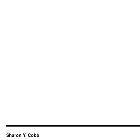
Sharon Y. Cobb