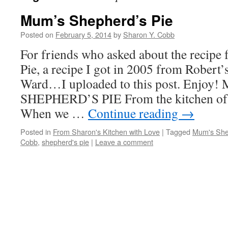
Mum’s Shepherd’s Pie
Posted on
February 5, 2014
by
Sharon Y. Cobb
For friends who asked about the recipe
Pie, a recipe I got in 2005 from Robert’
Ward…I uploaded to this post. Enjoy
SHEPHERD’S PIE From the kitchen of
When we …
Continue reading
→
Posted in
From Sharon's Kitchen with Love
|
Tagged
Mum's She
Cobb
,
shepherd's pie
|
Leave a comment