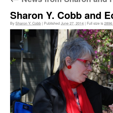
Sharon Y. Cobb and E
By
Sharon Y. Cobb
|
Published
June 27, 2014
|
Full size is
2896