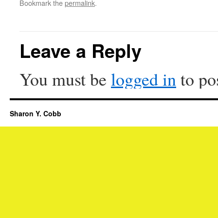
Bookmark the
permalink
.
Leave a Reply
You must be
logged in
to po
Sharon Y. Cobb