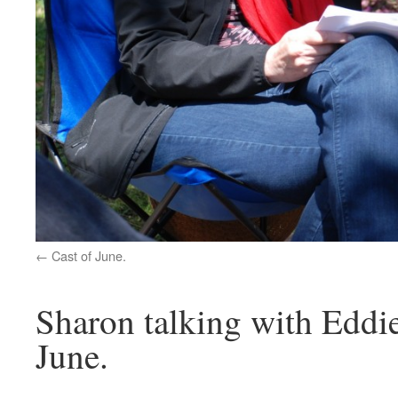
Cast of June.
Sharon talking with Eddie
June.