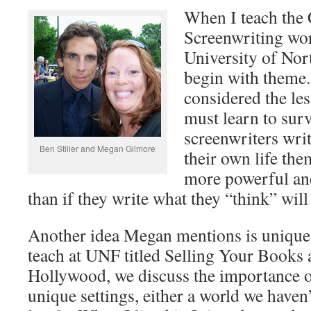
When I teach the 
Screenwriting wor
University of Nor
begin with theme
considered the le
must learn to sur
screenwriters writ
Ben Stiller and Megan Gilmore
their own life them
more powerful an
than if they write what they “think” will 
Another idea Megan mentions is unique se
teach at UNF titled Selling Your Books 
Hollywood, we discuss the importance of
unique settings, either a world we haven’