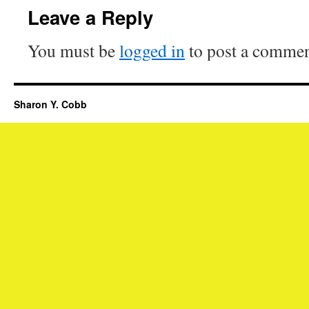
Leave a Reply
You must be
logged in
to post a commen
Sharon Y. Cobb