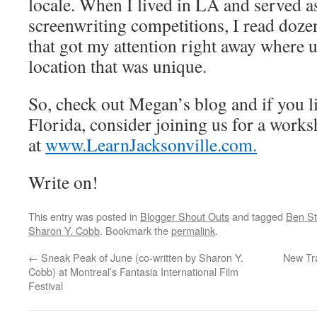
locale. When I lived in LA and served a
screenwriting competitions, I read dozen
that got my attention right away where u
location that was unique.
So, check out Megan’s blog and if you l
Florida, consider joining us for a worksh
at
www.LearnJacksonville.com.
Write on!
This entry was posted in
Blogger Shout Outs
and tagged
Ben Sti
Sharon Y. Cobb
. Bookmark the
permalink
.
←
Sneak Peak of June (co-written by Sharon Y.
New Tr
Cobb) at Montreal’s Fantasia International Film
Festival