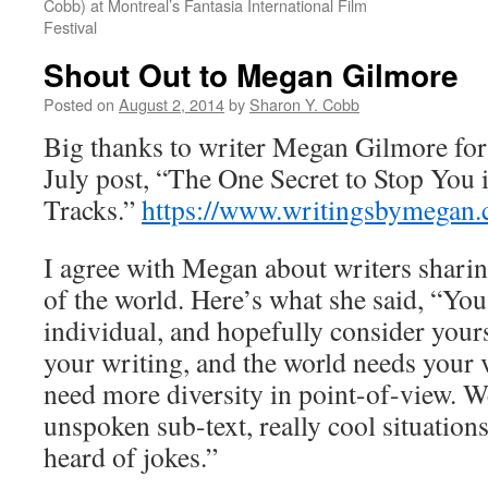
Cobb) at Montreal’s Fantasia International Film
Festival
Shout Out to Megan Gilmore
Posted on
August 2, 2014
by
Sharon Y. Cobb
Big thanks to writer Megan Gilmore for
July post, “The One Secret to Stop You 
Tracks.”
https://www.writingsbymegan.
I agree with Megan about writers sharin
of the world. Here’s what she said, “You 
individual, and hopefully consider yours
your writing, and the world needs your 
need more diversity in point-of-view. W
unspoken sub-text, really cool situation
heard of jokes.”